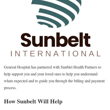
General Hospital has partnered with Sunblet Health Partners to
help support you and your loved ones to help you understand
whats expected and to guide you through the billing and payment
process.
How Sunbelt Will Help