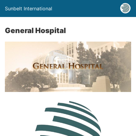
Sunbelt International
General Hospital