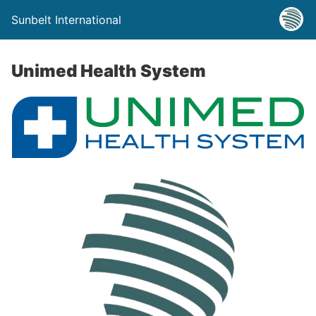
Sunbelt International
Unimed Health System