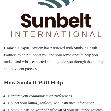
Unimed Hospital System has partnered with Sunbelt Health
Partners to help support you and your loved ones to help you
understand whats expected and to guide you through the billing
and payment process.
How Sunbelt Will Help
Capture your communication preferences
Collect your billing, self-pay, and insurance information
Communicate on your behalf to all of your insurance soucres